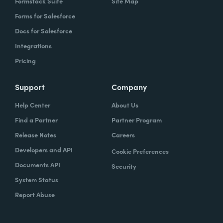
Formstack Suite
Site Map
Forms for Salesforce
Docs for Salesforce
Integrations
Pricing
Support
Company
Help Center
About Us
Find a Partner
Partner Program
Release Notes
Careers
Developers and API
Cookie Preferences
Documents API
Security
System Status
Report Abuse