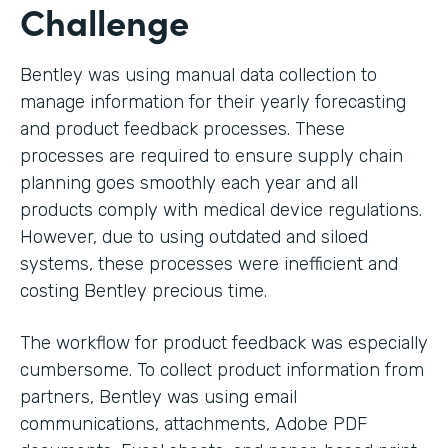
Challenge
Bentley was using manual data collection to
manage information for their yearly forecasting
and product feedback processes. These
processes are required to ensure supply chain
planning goes smoothly each year and all
products comply with medical device regulations.
However, due to using outdated and siloed
systems, these processes were inefficient and
costing Bentley precious time.
The workflow for product feedback was especially
cumbersome. To collect product information from
partners, Bentley was using email
communications, attachments, Adobe PDF