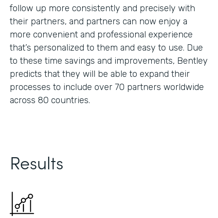
follow up more consistently and precisely with
their partners, and partners can now enjoy a
more convenient and professional experience
that’s personalized to them and easy to use. Due
to these time savings and improvements, Bentley
predicts that they will be able to expand their
processes to include over 70 partners worldwide
across 80 countries.
Results