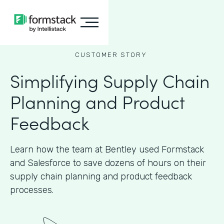
CUSTOMER STORY
Simplifying Supply Chain
Planning and Product
Feedback
Learn how the team at Bentley used Formstack
and Salesforce to save dozens of hours on their
supply chain planning and product feedback
processes.