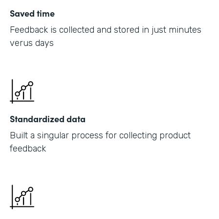
Saved time
Feedback is collected and stored in just minutes
verus days
Standardized data
Built a singular process for collecting product
feedback