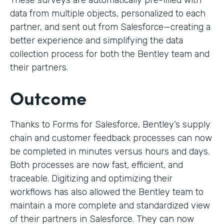
These surveys are automatically pre-filled with
data from multiple objects, personalized to each
partner, and sent out from Salesforce—creating a
better experience and simplifying the data
collection process for both the Bentley team and
their partners.
Outcome
Thanks to Forms for Salesforce, Bentley’s supply
chain and customer feedback processes can now
be completed in minutes versus hours and days.
Both processes are now fast, efficient, and
traceable. Digitizing and optimizing their
workflows has also allowed the Bentley team to
maintain a more complete and standardized view
of their partners in Salesforce. They can now