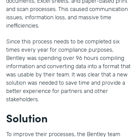
documents, Excel sheets, and paper-based print
and scan processes. This caused communication
issues, information loss, and massive time
inefficiencies.
Since this process needs to be completed six
times every year for compliance purposes,
Bentley was spending over 96 hours compiling
information and converting data into a format that
was usable by their team. It was clear that a new
solution was needed to save time and provide a
better experience for partners and other
stakeholders.
Solution
To improve their processes, the Bentley team