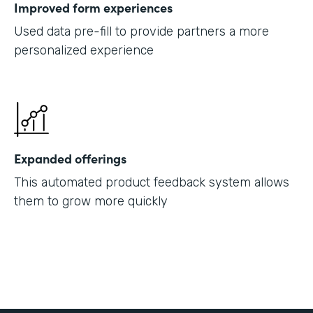
Improved form experiences
Used data pre-fill to provide partners a more
personalized experience
Expanded offerings
This automated product feedback system allows
them to grow more quickly