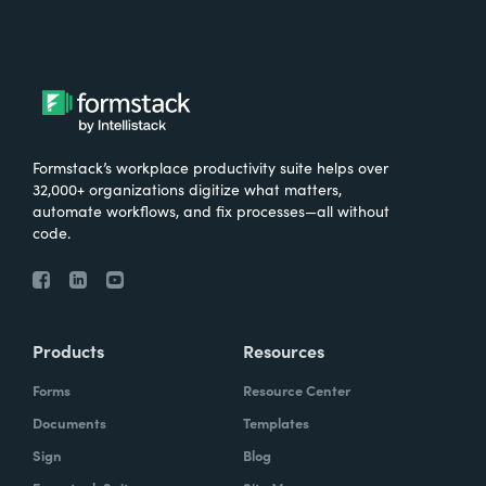
Formstack’s workplace productivity suite helps over
32,000+ organizations digitize what matters,
automate workflows, and fix processes—all without
code.
Products
Resources
Forms
Resource Center
Documents
Templates
Sign
Blog