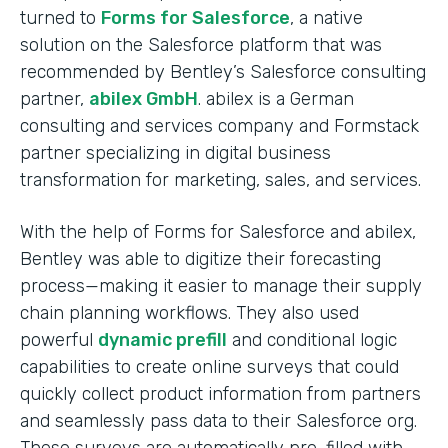
turned to
Forms for Salesforce
, a native
solution on the Salesforce platform that was
recommended by Bentley’s Salesforce consulting
partner,
abilex GmbH
. abilex is a German
consulting and services company and Formstack
partner specializing in digital business
transformation for marketing, sales, and services.
With the help of Forms for Salesforce and abilex,
Bentley was able to digitize their forecasting
process—making it easier to manage their supply
chain planning workflows. They also used
powerful
dynamic prefill
and conditional logic
capabilities to create online surveys that could
quickly collect product information from partners
and seamlessly pass data to their Salesforce org.