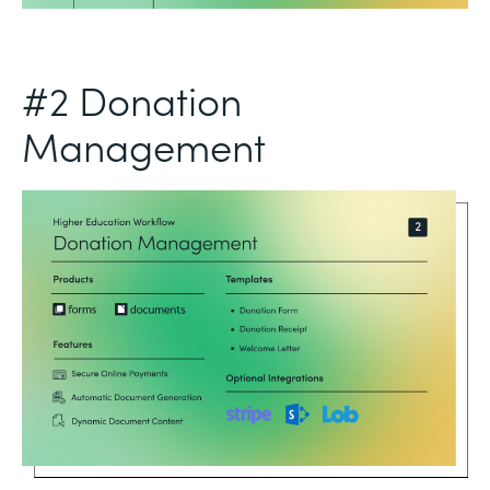
#2 Donation
Management