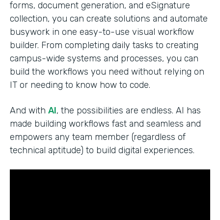
forms, document generation, and eSignature
collection, you can create solutions and automate
busywork in one easy-to-use visual workflow
builder. From completing daily tasks to creating
campus-wide systems and processes, you can
build the workflows you need without relying on
IT or needing to know how to code.
And with
AI
, the possibilities are endless. AI has
made building workflows fast and seamless and
empowers any team member (regardless of
technical aptitude) to build digital experiences.