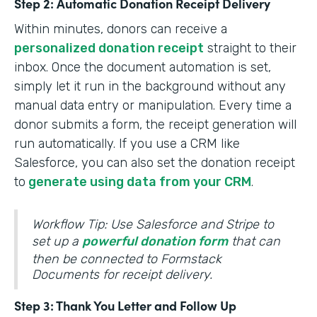
Step 2: Automatic Donation Receipt Delivery
Within minutes, donors can receive a
personalized donation receipt
straight to their
inbox. Once the document automation is set,
simply let it run in the background without any
manual data entry or manipulation. Every time a
donor submits a form, the receipt generation will
run automatically. If you use a CRM like
Salesforce, you can also set the donation receipt
to
generate using data from your CRM
.
Workflow Tip: Use Salesforce and Stripe to
set up a
powerful donation form
that can
then be connected to Formstack
Documents for receipt delivery.
Step 3: Thank You Letter and Follow Up