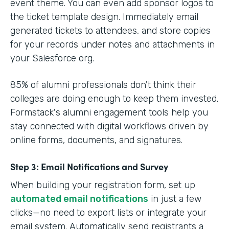
event theme. You can even add sponsor logos to
the ticket template design. Immediately email
generated tickets to attendees, and store copies
for your records under notes and attachments in
your Salesforce org.
85% of alumni professionals don't think their
colleges are doing enough to keep them invested.
Formstack's alumni engagement tools help you
stay connected with digital workflows driven by
online forms, documents, and signatures.
Step 3: Email Notifications and Survey
When building your registration form, set up
automated email notifications
in just a few
clicks—no need to export lists or integrate your
email system. Automatically send registrants a