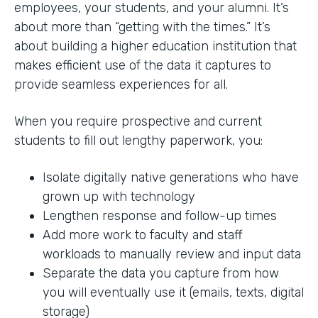
employees, your students, and your alumni. It’s
about more than “getting with the times.” It’s
about building a higher education institution that
makes efficient use of the data it captures to
provide seamless experiences for all.
When you require prospective and current
students to fill out lengthy paperwork, you:
Isolate digitally native generations who have
grown up with technology
Lengthen response and follow-up times
Add more work to faculty and staff
workloads to manually review and input data
Separate the data you capture from how
you will eventually use it (emails, texts, digital
storage)