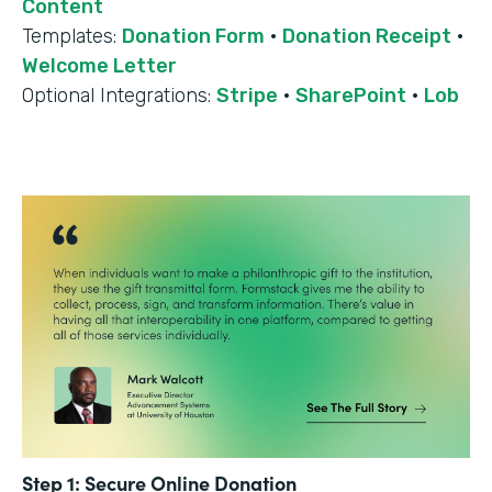
Content
Templates:
Donation Form
·
Donation Receipt
·
Welcome Letter
Optional Integrations:
Stripe
·
SharePoint
·
Lob
Step 1: Secure Online Donation