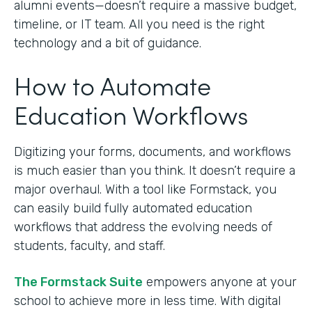
alumni events—doesn’t require a massive budget,
timeline, or IT team. All you need is the right
technology and a bit of guidance.
How to Automate
Education Workflows
Digitizing your forms, documents, and workflows
is much easier than you think. It doesn’t require a
major overhaul. With a tool like Formstack, you
can easily build fully automated education
workflows that address the evolving needs of
students, faculty, and staff.
The Formstack Suite
empowers anyone at your
school to achieve more in less time. With digital