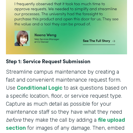
Step 1: Service Request Submission
Streamline campus maintenance by creating a
fast and convenient maintenance request form.
Use
Conditional Logic
to ask questions based on
a specific location, floor, or service request type.
Capture as much detail as possible for your
maintenance staff so they have what they need
before
they make the call by adding a
file upload
section
for images of any damage. Then, embed