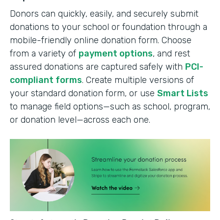
Donors can quickly, easily, and securely submit
donations to your school or foundation through a
mobile-friendly online donation form. Choose
from a variety of
payment options
, and rest
assured donations are captured safely with
PCI-
compliant forms
. Create multiple versions of
your standard donation form, or use
Smart Lists
to manage field options—such as school, program,
or donation level—across each one.