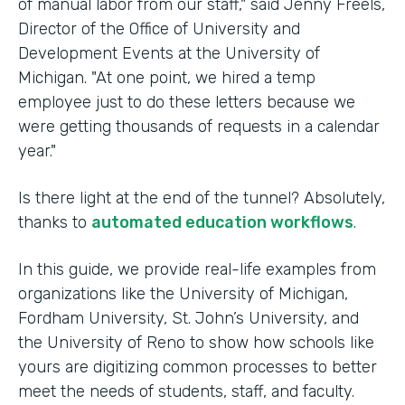
of manual labor from our staff," said Jenny Freels,
Director of the Office of University and
Development Events at the University of
Michigan. "At one point, we hired a temp
employee just to do these letters because we
were getting thousands of requests in a calendar
year."
Is there light at the end of the tunnel? Absolutely,
thanks to
automated education workflows
.
In this guide, we provide real-life examples from
organizations like the University of Michigan,
Fordham University, St. John’s University, and
the University of Reno to show how schools like
yours are digitizing common processes to better
meet the needs of students, staff, and faculty.