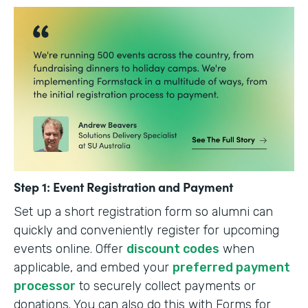
Step 1: Event Registration and Payment
Set up a short registration form so alumni can
quickly and conveniently register for upcoming
events online. Offer
discount codes
when
applicable, and embed your
preferred payment
processor
to securely collect payments or
donations. You can also do this with Forms for