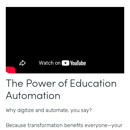
The Power of Education
Automation
Why digitize and automate, you say?
Because transformation benefits everyone—your