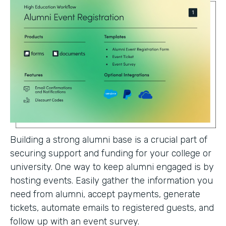
Building a strong alumni base is a crucial part of
securing support and funding for your college or
university. One way to keep alumni engaged is by
hosting events. Easily gather the information you
need from alumni, accept payments, generate
tickets, automate emails to registered guests, and
follow up with an event survey.