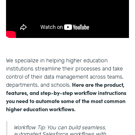
We specialize in helping higher education
institutions streamline their processes and take
control of their data management across teams,
Here are the product,
departments, and schools.
features, and step-by-step workflow instructions
you need to automate some of the most common
higher education workflows.
Workflow Tip: You can build seamless,
automated Salesforce workflows with