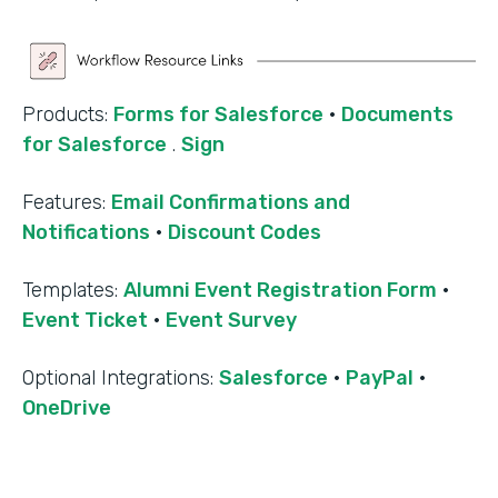
Products:
Forms for Salesforce
·
Documents
for Salesforce
.
Sign
Features:
Email Confirmations and
Notifications
·
Discount Codes
Templates:
Alumni Event Registration Form
·
Event Ticket
·
Event Survey
‍Optional Integrations:
Salesforce
·
PayPal
·
OneDrive