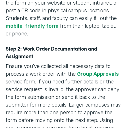
the form on your website or student intranet, or
post a QR code in physical campus locations.
Students, staff, and faculty can easily fill out the
mobile-friendly form
from their laptop, tablet,
or phone.
Step 2: Work Order Documentation and
Assignment
Ensure you’ve collected all necessary data to
process a work order with the
Group Approvals
service form. If you need further details or the
service request is invalid, the approver can deny
the form submission or send it back to the
submitter for more details. Larger campuses may
require more than one person to approve the
form before moving onto the next step. Using