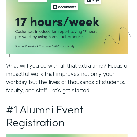
What will you do with all that extra time? Focus on
impactful work that improves not only your
workday but the lives of thousands of students,
faculty, and staff. Let’s get started.
#1 Alumni Event
Registration