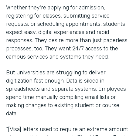
Whether they're applying for admission,
registering for classes, submitting service
requests, or scheduling appointments, students
expect easy, digital experiences and rapid
responses. They desire more than just paperless
processes, too. They want 24/7 access to the
campus services and systems they need.
But universities are struggling to deliver
digitization fast enough. Data is siloed in
spreadsheets and separate systems. Employees
spend time manually compiling email lists or
making changes to existing student or course
data.
“[Visa] letters used to require an extreme amount