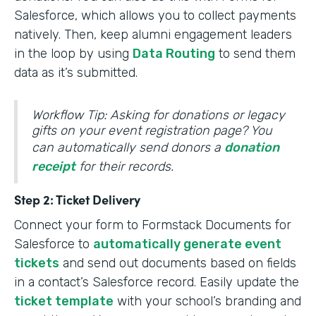
Salesforce, which allows you to collect payments
natively. Then, keep alumni engagement leaders
in the loop by using
Data Routing
to send them
data as it’s submitted.
Workflow Tip: Asking for donations or legacy
gifts on your event registration page? You
can automatically send donors a
donation
receipt
for their records.
Step 2: Ticket Delivery
Connect your form to Formstack Documents for
Salesforce to
automatically generate event
tickets
and send out documents based on fields
in a contact’s Salesforce record. Easily update the
ticket template
with your school’s branding and