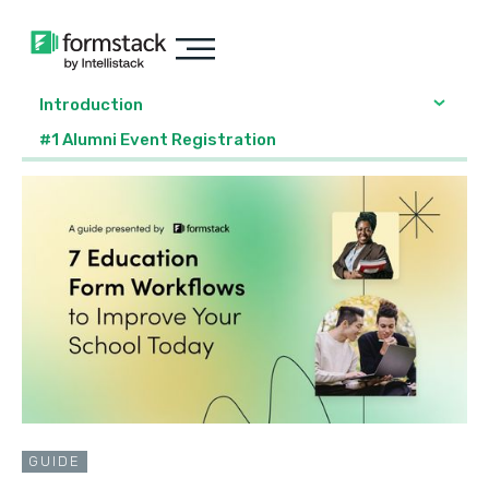
Introduction
#1 Alumni Event Registration
GUIDE