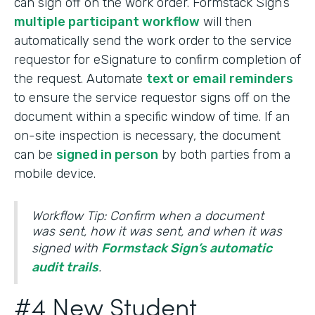
can sign off on the work order. Formstack Sign’s
multiple participant workflow
will then
automatically send the work order to the service
requestor for eSignature to confirm completion of
the request. Automate
text or email reminders
to ensure the service requestor signs off on the
document within a specific window of time. If an
on-site inspection is necessary, the document
can be
signed in person
by both parties from a
mobile device.
Workflow Tip: Confirm when a document
was sent, how it was sent, and when it was
signed with
Formstack Sign’s automatic
audit trails
.
#4 New Student