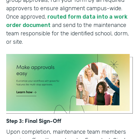
group approvals, run your form by all required
approvers to ensure alignment campus-wide.
Once approved,
routed form data into a work
order document
and send to the maintenance
team responsible for the identified school, dorm,
or site.
Step 3: Final Sign-Off
Upon completion, maintenance team members