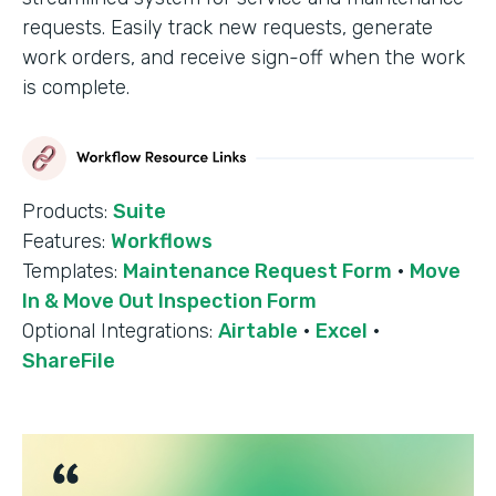
requests. Easily track new requests, generate
work orders, and receive sign-off when the work
is complete.
Products:
Suite
Features:
Workflows
Templates:
Maintenance Request Form
·
Move
In & Move Out Inspection Form
Optional Integrations:
Airtable
·
Excel
·
ShareFile