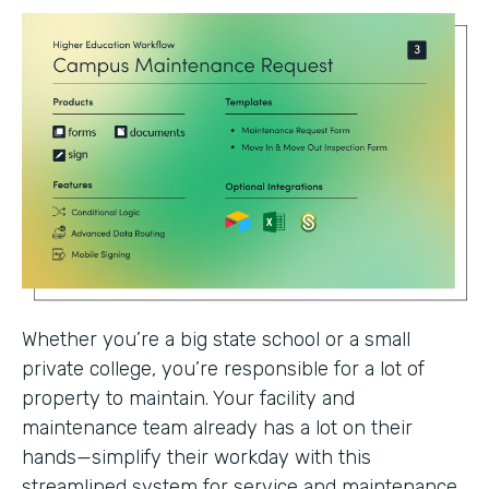
Whether you’re a big state school or a small
private college, you’re responsible for a lot of
property to maintain. Your facility and
maintenance team already has a lot on their
hands—simplify their workday with this
streamlined system for service and maintenance