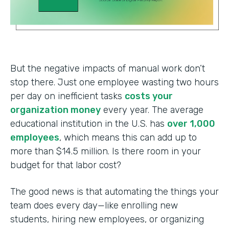
But the negative impacts of manual work don’t
stop there. Just one employee wasting two hours
per day on inefficient tasks
costs your
organization money
every year. The average
educational institution in the U.S. has
over 1,000
employees
, which means this can add up to
more than $14.5 million. Is there room in your
budget for that labor cost?
The good news is that automating the things your
team does every day—like enrolling new
students, hiring new employees, or organizing