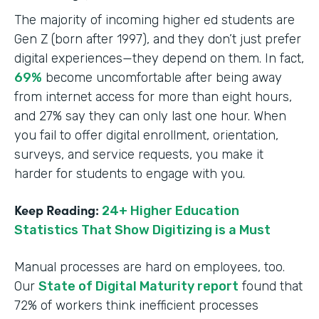
The majority of incoming higher ed students are
Gen Z (born after 1997), and they don’t just prefer
digital experiences—they depend on them. In fact,
69%
become uncomfortable after being away
from internet access for more than eight hours,
and 27% say they can only last one hour. When
you fail to offer digital enrollment, orientation,
surveys, and service requests, you make it
harder for students to engage with you.
Keep Reading:
24+ Higher Education
Statistics That Show Digitizing is a Must
Manual processes are hard on employees, too.
Our
State of Digital Maturity report
found that
72% of workers think inefficient processes