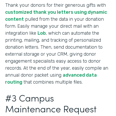
Thank your donors for their generous gifts with
customized thank you letters using dynamic
content
pulled from the data in your donation
form. Easily manage your direct mail with an
integration like
Lob
, which can automate the
printing, mailing, and tracking of personalized
donation letters. Then, send documentation to
external storage or your CRM, giving donor
engagement specialists easy access to donor
records. At the end of the year, easily compile an
annual donor packet using
advanced data
routing
that combines multiple files.
#3 Campus
Maintenance Request