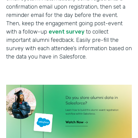
confirmation email upon registration, then set a
reminder email for the day before the event.
Then, keep the engagement going post-event
with a follow-up
event survey
to collect
important alumni feedback. Easily pre-fill the
survey with each attendee’s information based on
the data you have in Salesforce.