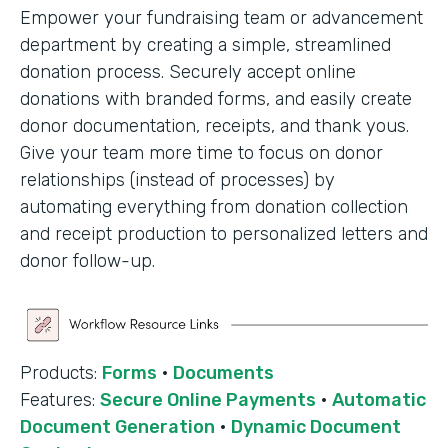
Empower your fundraising team or advancement
department by creating a simple, streamlined
donation process. Securely accept online
donations with branded forms, and easily create
donor documentation, receipts, and thank yous.
Give your team more time to focus on donor
relationships (instead of processes) by
automating everything from donation collection
and receipt production to personalized letters and
donor follow-up.
Products:
Forms
·
Documents
Features:
Secure Online Payments
·
Automatic
Document Generation
·
Dynamic Document