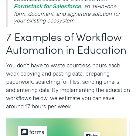
Formstack for Salesforce
, an all-in-one
form, document, and signature solution for
your existing ecosystem.
7 Examples of Workflow
Automation in Education
You don’t have to waste countless hours each
week copying and pasting data, preparing
paperwork, searching for files, sending emails,
and entering data. By implementing the education
workflows below, we estimate you can save
around 17 hours per week.