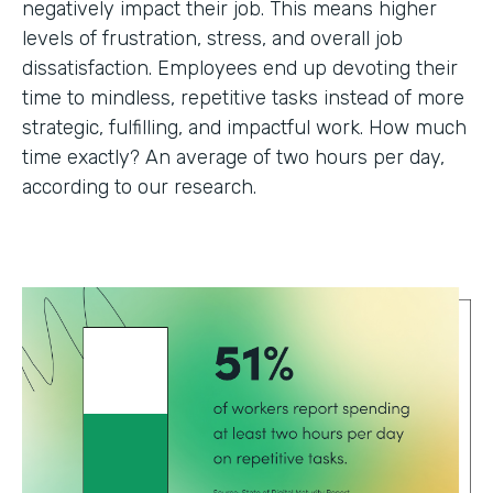
negatively impact their job. This means higher
levels of frustration, stress, and overall job
dissatisfaction. Employees end up devoting their
time to mindless, repetitive tasks instead of more
strategic, fulfilling, and impactful work. How much
time exactly? An average of two hours per day,
according to our research.