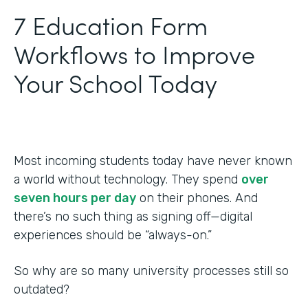
‍7 Education Form
Workflows to Improve
Your School Today
Most incoming students today have never known
a world without technology. They spend
over
seven hours per day
on their phones. And
there’s no such thing as signing off—digital
experiences should be “always-on.”
So why are so many university processes still so
outdated?