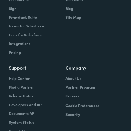
Sign
Blog
Formstack Suite
Site Map
Forms for Salesforce
Docs for Salesforce
Integrations
Pricing
Support
Company
Help Center
About Us
Find a Partner
Partner Program
Release Notes
Careers
Developers and API
Cookie Preferences
Documents API
Security
System Status
Report Abuse