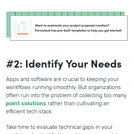
#2: Identify Your Needs
Apps and software are crucial to keeping your
workflows running smoothly. But organizations
often run into the problem of collecting too many
point solutions
rather than cultivating an
efficient tech stack.
Take time to evaluate technical gaps in your