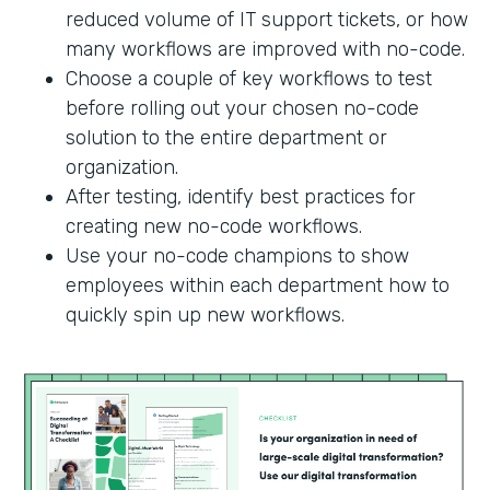
reduced volume of IT support tickets, or how
many workflows are improved with no-code.
Choose a couple of key workflows to test
before rolling out your chosen no-code
solution to the entire department or
organization.
After testing, identify best practices for
creating new no-code workflows.
Use your no-code champions to show
employees within each department how to
quickly spin up new workflows.