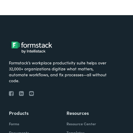
Formstack’s workplace productivity suite helps over
32,000+ organizations digitize what matters,
automate workflows, and fix processes—all without
code.
Products
Resources
Forms
Resource Center
Documents
Templates