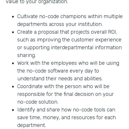
value to your organization.
Cultivate no-code champions within multiple
departments across your institution.
Create a proposal that projects overall ROI,
such as improving the customer experience
or supporting interdepartmental information
sharing.
Work with the employees who will be using
the no-code software every day to
understand their needs and abilities.
Coordinate with the person who will be
responsible for the final decision on your
no-code solution.
Identify and share how no-code tools can
save time, money, and resources for each
department.