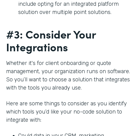
include opting for an integrated platform
solution over multiple point solutions.
#3: Consider Your
Integrations
Whether it's for client onboarding or quote
management, your organization runs on software.
So you’ll want to choose a solution that integrates
with the tools you already use.
Here are some things to consider as you identify
which tools you’d like your no-code solution to
integrate with:
Could data in your CRM, marketing