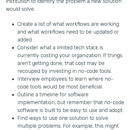
institution to identify the problem a new solution
would solve.
Create a list of what workflows are working
and what workflows need to be updated or
added.
Consider what a limited tech stack is
currently costing your organization. If things
aren’t getting done, that cost may be
recouped by investing in no-code tools.
Interview employees to learn where no-
code tools would be most beneficial.
Outline a timeline for software
implementation, but remember that no-code
software is built to be easy to use and adopt.
Find ways to use one solution to solve
multiple problems. For example, this might