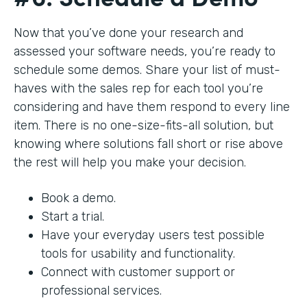
Now that you’ve done your research and
assessed your software needs, you’re ready to
schedule some demos. Share your list of must-
haves with the sales rep for each tool you’re
considering and have them respond to every line
item. There is no one-size-fits-all solution, but
knowing where solutions fall short or rise above
the rest will help you make your decision.
Book a demo.
Start a trial.
Have your everyday users test possible
tools for usability and functionality.
Connect with customer support or
professional services.