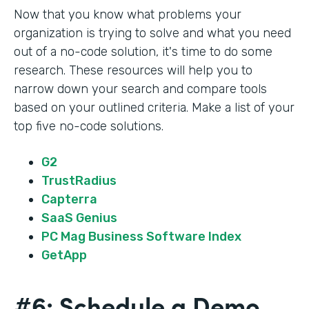
Now that you know what problems your
organization is trying to solve and what you need
out of a no-code solution, it's time to do some
research. These resources will help you to
narrow down your search and compare tools
based on your outlined criteria. Make a list of your
top five no-code solutions.
G2
TrustRadius
Capterra
SaaS Genius
PC Mag Business Software Index
GetApp
#6: Schedule a Demo