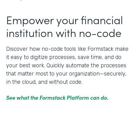
Empower your financial
institution with no-code
Discover how no-code tools like Formstack make
it easy to digitize processes, save time, and do
your best work. Quickly automate the processes
that matter most to your organization—securely,
in the cloud, and without code.
See what the Formstack Platform can do.