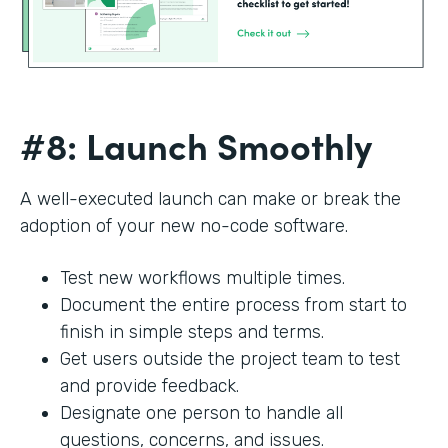
#8: Launch Smoothly
A well-executed launch can make or break the
adoption of your new no-code software.
Test new workflows multiple times.
Document the entire process from start to
finish in simple steps and terms.
Get users outside the project team to test
and provide feedback.
Designate one person to handle all
questions, concerns, and issues.