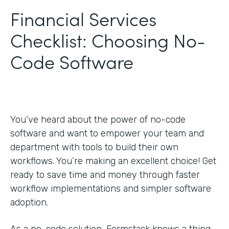
Financial Services
Checklist: Choosing No-
Code Software
You’ve heard about the power of no-code
software and want to empower your team and
department with tools to build their own
workflows. You’re making an excellent choice! Get
ready to save time and money through faster
workflow implementations and simpler software
adoption.
As a no-code solution, Formstack knows a thing