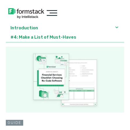
Introduction
#4: Make a List of Must-Haves
GUIDE