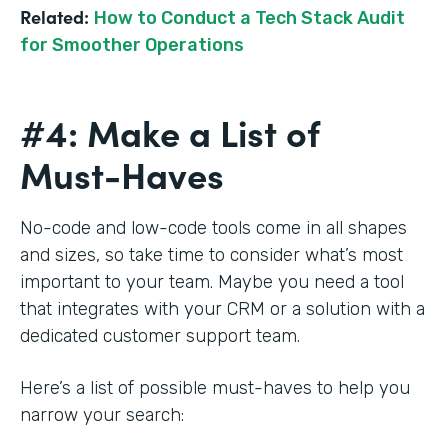
Related:
How to Conduct a Tech Stack Audit
for Smoother Operations
#4: Make a List of
Must-Haves
No-code and low-code tools come in all shapes
and sizes, so take time to consider what’s most
important to your team. Maybe you need a tool
that integrates with your CRM or a solution with a
dedicated customer support team.
Here’s a list of possible must-haves to help you
narrow your search: