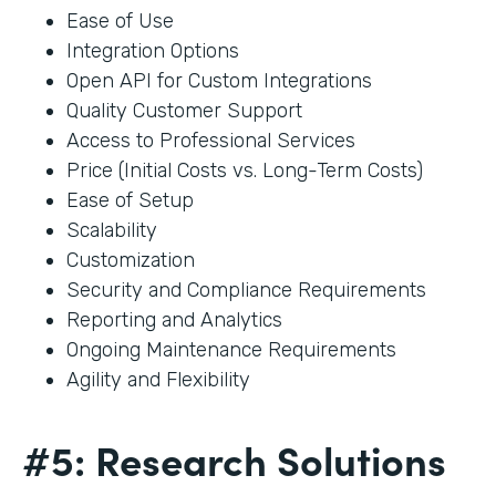
Ease of Use
Integration Options
Open API for Custom Integrations
Quality Customer Support
Access to Professional Services
Price (Initial Costs vs. Long-Term Costs)
Ease of Setup
Scalability
Customization
Security and Compliance Requirements
Reporting and Analytics
Ongoing Maintenance Requirements
Agility and Flexibility
#5: Research Solutions