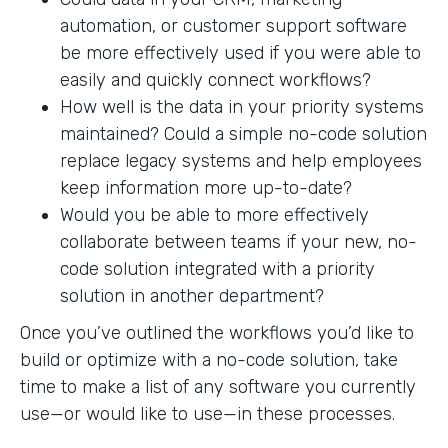
automation, or customer support software
be more effectively used if you were able to
easily and quickly connect workflows?
How well is the data in your priority systems
maintained? Could a simple no-code solution
replace legacy systems and help employees
keep information more up-to-date?
Would you be able to more effectively
collaborate between teams if your new, no-
code solution integrated with a priority
solution in another department?
Once you’ve outlined the workflows you’d like to
build or optimize with a no-code solution, take
time to make a list of any software you currently
use—or would like to use—in these processes.