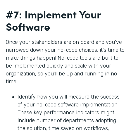
#7: Implement Your
Software
Once your stakeholders are on board and you’ve
narrowed down your no-code choices, it's time to
make things happen! No-code tools are built to
be implemented quickly and scale with your
organization, so you’ll be up and running in no
time.
Identify how you will measure the success
of your no-code software implementation.
These key performance indicators might
include number of departments adopting
the solution, time saved on workflows,