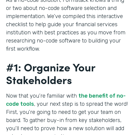
or two about no-code software selection and
implementation. We’ve compiled this interactive
checklist to help guide your financial services
institution with best practices as you move from
researching no-code software to building your
first workflow.
#1: Organize Your
Stakeholders
Now that you’re familiar with
the benefit of no-
code tools
, your next step is to spread the word!
First, you’re going to need to get your team on
board. To gather buy-in from key stakeholders,
you’ll need to prove how a new solution will add