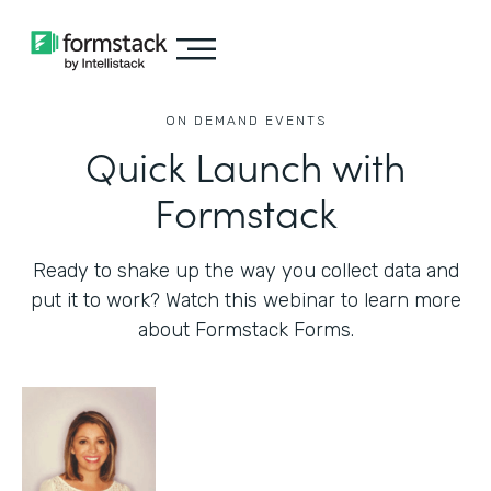
ON DEMAND EVENTS
Quick Launch with
Formstack
Ready to shake up the way you collect data and
put it to work? Watch this webinar to learn more
about Formstack Forms.