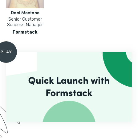
Dani Montano
Senior Customer
Success Manager
Formstack