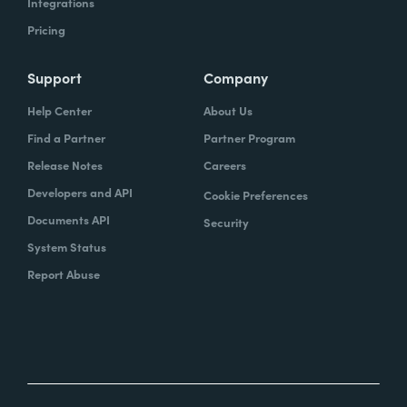
Integrations
Pricing
Support
Company
Help Center
About Us
Find a Partner
Partner Program
Release Notes
Careers
Developers and API
Cookie Preferences
Documents API
Security
System Status
Report Abuse