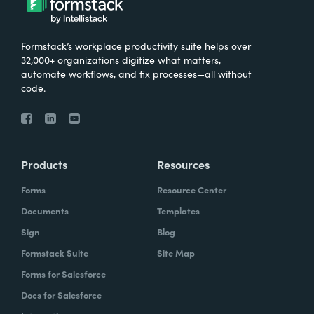
Formstack’s workplace productivity suite helps over
32,000+ organizations digitize what matters,
automate workflows, and fix processes—all without
code.
Products
Resources
Forms
Resource Center
Documents
Templates
Sign
Blog
Formstack Suite
Site Map
Forms for Salesforce
Docs for Salesforce