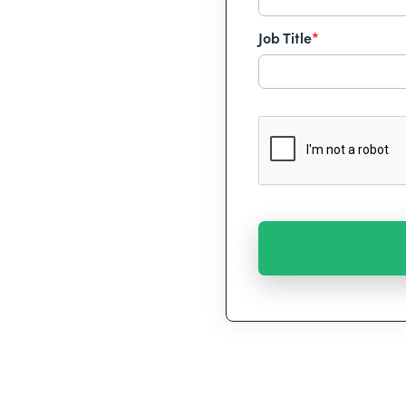
Job Title
*