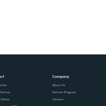
Try It Free
ort
Company
enter
About Us
 Partner
Partner Program
e Notes
Careers