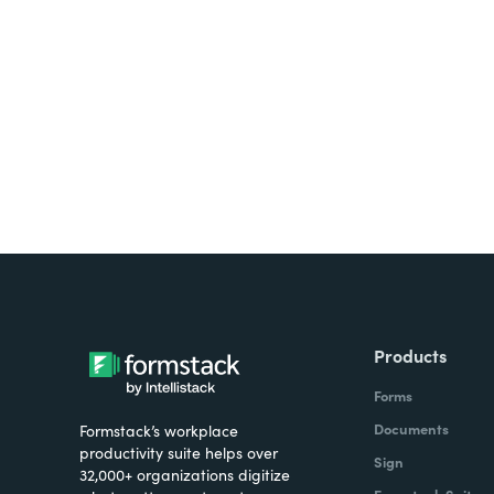
Looking for forms, docume
all on one platform? Try Su
Products
Forms
Documents
Formstack’s workplace
productivity suite helps over
Sign
32,000+ organizations digitize