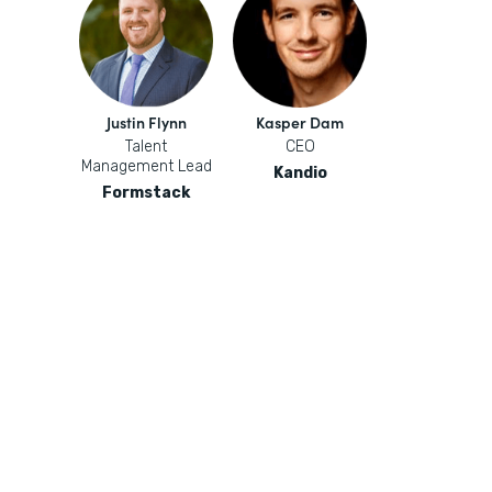
Justin Flynn
Kasper Dam
Talent
CEO
Management Lead
Kandio
Formstack