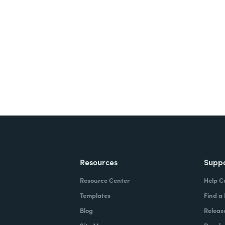
nts, and signatures -
ite for free.
Resources
Supp
Resource Center
Help C
Templates
Find a
Blog
Releas