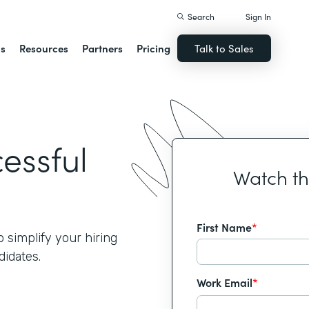
Search
Sign In
ns
Resources
Partners
Pricing
Talk to Sales
cessful
Watch t
First Name
*
simplify your hiring
idates.
Work Email
*