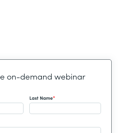
he on-demand webinar
Last Name
*