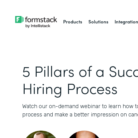
Products
Solutions
Integratio
5 Pillars of a Suc
Hiring Process
Watch our on-demand webinar to learn how to 
process and make a better impression on cand