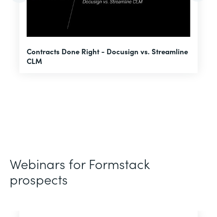
U
Contracts Done Right - Docusign vs. Streamline
H
CLM
D
Webinars for Formstack
prospects