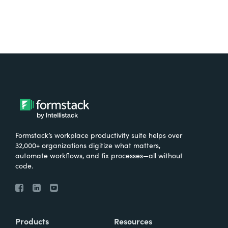
Formstack’s workplace productivity suite helps over
32,000+ organizations digitize what matters,
automate workflows, and fix processes—all without
code.
Products
Resources