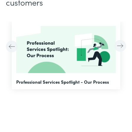
customers
F
Professional Services Spotlight - Our Process
A