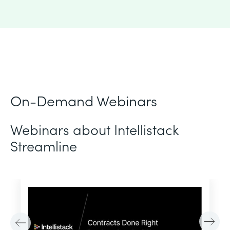
On-Demand Webinars
Webinars about Intellistack
Streamline