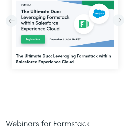
E
The Ultimate Duo: Leveraging Formstack within
f
Salesforce Experience Cloud
Webinars for Formstack