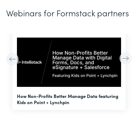
Webinars for Formstack partners
H
How Non-Profits Better Manage Data featuring
I
Kids on Point + Lynchpin