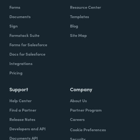
Forms
Resource Center
Documents
Templates
Sign
Blog
Formstack Suite
Site Map
Forms for Salesforce
Docs for Salesforce
Integrations
Pricing
Support
Company
Help Center
About Us
Find a Partner
Partner Program
Release Notes
Careers
Developers and API
Cookie Preferences
Documents API
Security